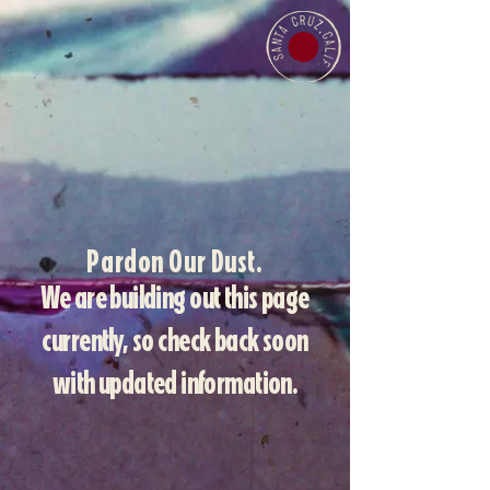
Pardon Our Dust.
We are building out this page
currently, so check back soon
with updated information.