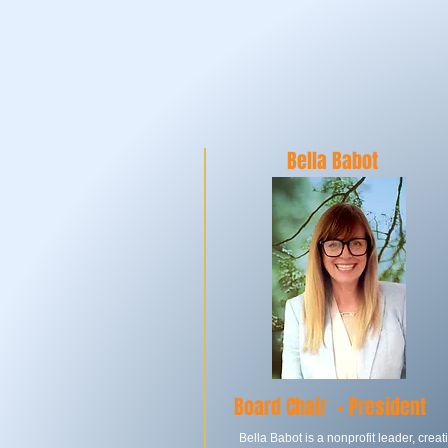
BO
Bella Babot
Board Chair +
President
Bella Babot is a nonprofit leader, creat