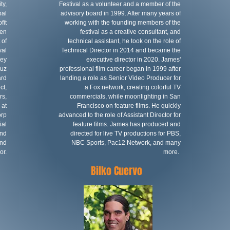
ty,
Festival as a volunteer and a member of the
bal
advisory board in 1999. After many years of
fit
working with the founding members of the
ven
festival as a creative consultant, and
 of
technical assistant, he took on the role of
val
Technical Director in 2014 and became the
ley
executive director in 2020. James'
ruz
professional film career began in 1999 after
ard
landing a role as Senior Video Producer for
ct,
a Fox network, creating colorful TV
rs,
commercials, while moonlighting in San
 at
Francisco on feature films. He quickly
orp
advanced to the role of Assistant Director for
ial
feature films. James has produced and
and
directed for live TV productions for PBS,
and
NBC Sports, Pac12 Network, and many
or.
more.
Bilko Cuervo