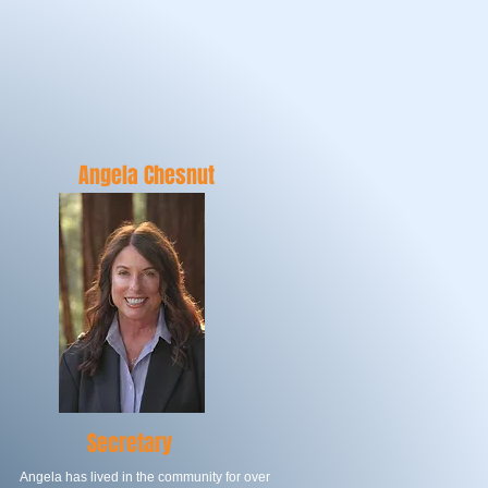
TORS
Angela Chesnut
Secretary
Angela has lived in the community for over