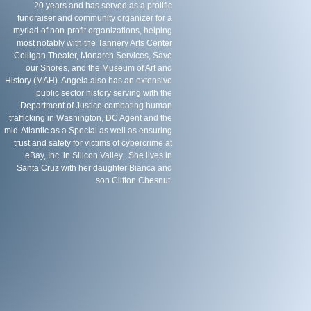
20 years and has served as a prolific
fundraiser and community organizer for a
myriad of non-profit organizations, helping
most notably with the Tannery Arts Center
Colligan Theater, Monarch Services, Save
our Shores, and the Museum of Art and
History (MAH). Angela also has an extensive
public sector history serving with the
Department of Justice combating human
trafficking in Washington, DC Agent and the
mid-Atlantic as a Special as well as ensuring
trust and safety for victims of cybercrime at
eBay, Inc. in Silicon Valley. She lives in
Santa Cruz with her daughter Bianca and
son Clifton Chesnut.