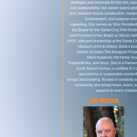
strategist, and advocate for the arts, equi
and sustainability. Her career spans glo
tech, Passive House construction, nonpro
development, and purpose-dri
marketing. She serves as Vice President
the Board for the Santa Cruz Film Festi
and President of the Board at Silicon Val
NARI, with past leadership at the Santa C
Museum of Art & History.​ Bella’s bo
service includes The Ihangane Proje
49ers Academy, AIA Home Tou
TheatreWorks, and more. She is a Partner
Earth Bound Homes, a certified B C
specializing in sustainable resident
design and building. Rooted in creativity 
community, she brings heart, vision, 
passion to every endeav
Jeff Warrick