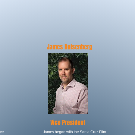
ARD OF DIREC
James Duisenberg
Vice President
ive
James began with the Santa Cruz Film