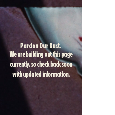
Pardon Our Dust.
We are building out this page
currently, so check back soon
with updated information.