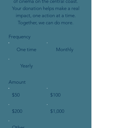
of cinema on the central coast.
Your donation helps make a real
impact, one action at a time.
Together, we can do more.
Frequency
One time
Monthly
Yearly
Amount
$50
$100
$200
$1,000
Other