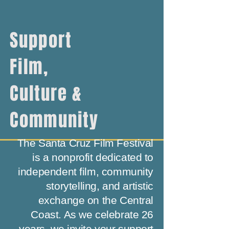
Support
Film,
Culture &
Community
The Santa Cruz Film Festival
is a nonprofit dedicated to
independent film, community
storytelling, and artistic
exchange on the Central
Coast. As we celebrate 26
years, we invite your support