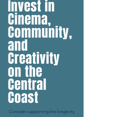
Invest in
Cinema,
Community,
and
Creativity
on the
Central
Coast
Consider supporting the longevity