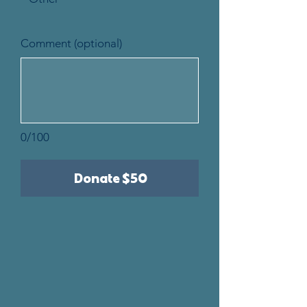
Comment (optional)
0/100
Donate $50