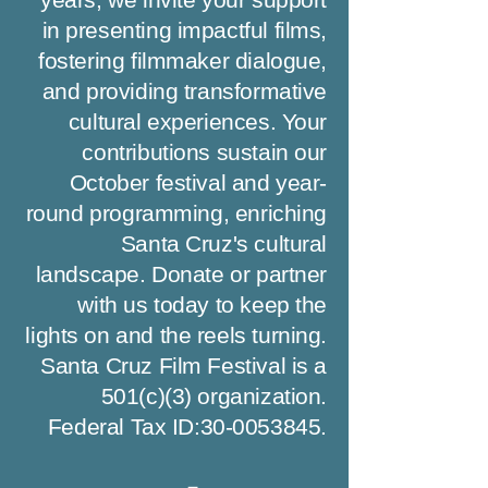
in presenting impactful films,
fostering filmmaker dialogue,
and providing transformative
cultural experiences. Your
contributions sustain our
October festival and year-
round programming, enriching
Santa Cruz's cultural
landscape. Donate or partner
with us today to keep the
lights on and the reels turning.
Santa Cruz Film Festival is a
501(c)(3) organization.
Federal Tax ID:
30-0053845
.