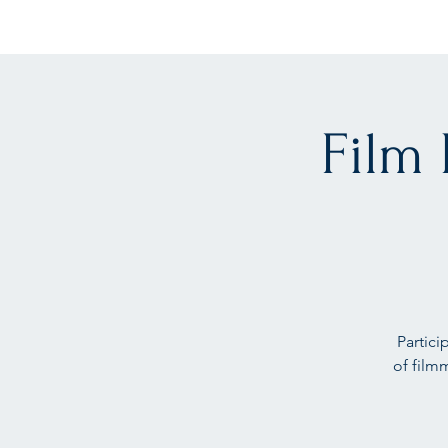
Film
Partici
of film