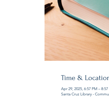
Time & Locatio
Apr 29, 2025, 6:57 PM – 8:5
Santa Cruz Library - Commu