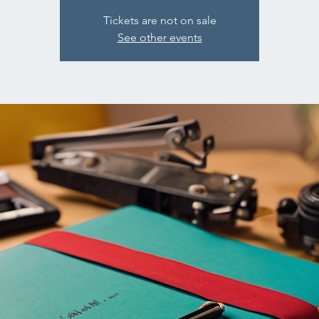
Tickets are not on sale
See other events