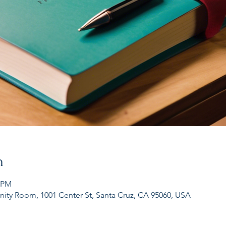
n
7 PM
nity Room, 1001 Center St, Santa Cruz, CA 95060, USA