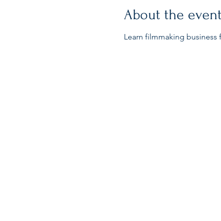
About the even
Learn filmmaking business f