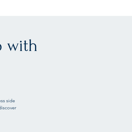
 with
ess side
discover