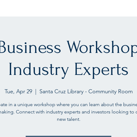
 Business Workshop
Industry Experts
Tue, Apr 29
  |  
Santa Cruz Library - Community Room
pate in a unique workshop where you can learn about the busin
making. Connect with industry experts and investors looking to 
new talent.