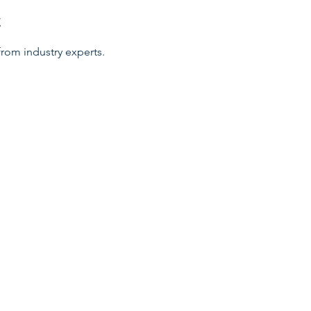
t
rom industry experts.